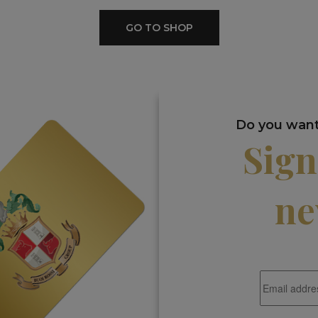
GO TO SHOP
Do you want 
Sign
ne