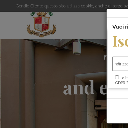
Gentile Cliente questo sito utilizza cookie, anche di terze pa
Vuoi 
Is
The
and exc
Ho le
GDPR 