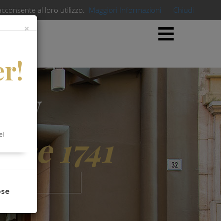
acconsente al loro utilizzo.
Maggiori Informazioni
Chiudi
×
×
er!
lity
ince 1741
el
ose