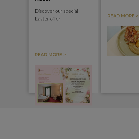
Discover our special
READ MORE >
Easter offer
READ MORE >