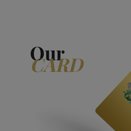
Our
CARD