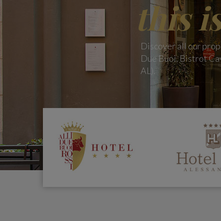
this i
Discover all our prop
Due Buoi, Bistrot Cav
AL).