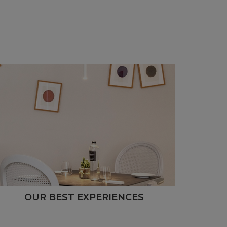
OUR BEST EXPERIENCES