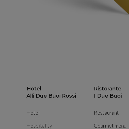
Hotel
Ristorante
Alli Due Buoi Rossi
I Due Buoi
Hotel
Restaurant
Hospitality
Gourmet menu