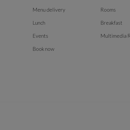
Menu delivery
Rooms
Lunch
Breakfast
Events
Multimedia 
Book now