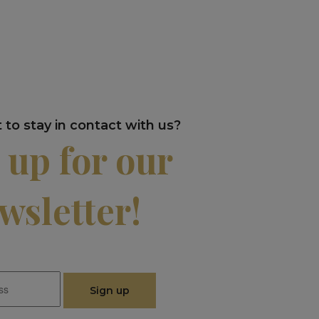
to stay in contact with us?
 up for our
wsletter!
Sign up