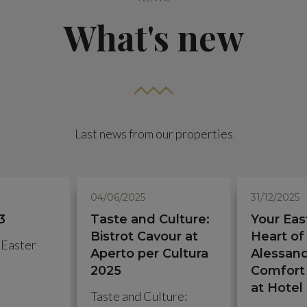
What's new
Last news from our properties
04/06/2025
31/12/2025
3
Taste and Culture:
Your Eas
Bistrot Cavour at
Heart of
 Easter
Aperto per Cultura
Alessand
2025
Comfort 
at Hotel
Taste and Culture: