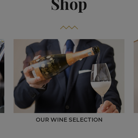
Shop
OUR WINE SELECTION