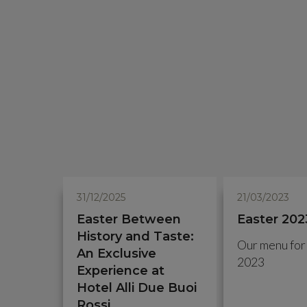
31/12/2025
21/03/2023
Easter Between
Easter 202
History and Taste:
Our menu for
An Exclusive
2023
Experience at
Hotel Alli Due Buoi
Rossi