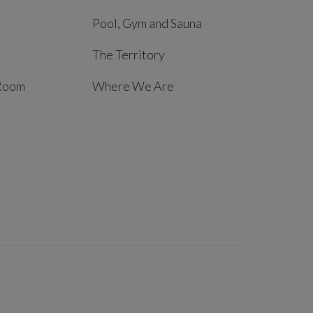
Pool, Gym and Sauna
The Territory
Room
Where We Are