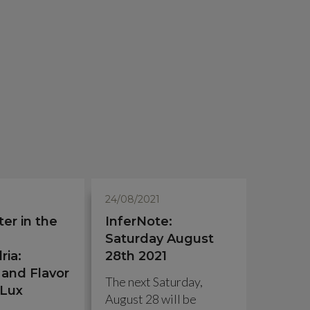
24/08/2021
ter in the
InferNote:
Saturday August
ria:
28th 2021
and Flavor
The next Saturday,
 Lux
August 28 will be