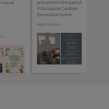
presented in the park of
r special
Villa Guazzo Candiani
r
the musical review
"Riflessi Viola" with the
READ MORE >
concert "Un Giorno
dopo l'altro: omaggio a
 >
Luigi Tenco".