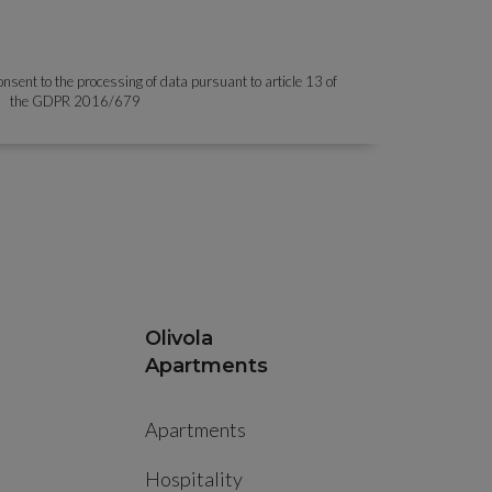
onsent to the processing of data pursuant to article 13 of
the GDPR 2016/679
Olivola
Apartments
Apartments
Hospitality