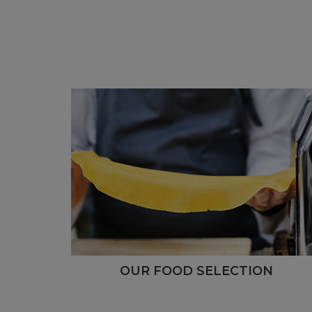
OUR FOOD SELECTION