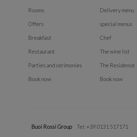
Rooms
Delivery menu
Offers
special menus
Breakfast
Chef
Restaurant
The wine list
Parties and cerimonies
The Residence
Book now
Book now
Buoi Rossi Group
Tel: +39 0131 517171