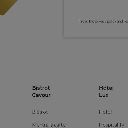
I read the
privacy policy
and I c
Bistrot
Hotel
Cavour
Lux
Bistrot
Hotel
Menu à la carte
Hospitality