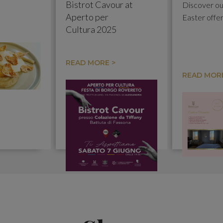
Bistrot Cavour at
Discover ou
Aperto per
Easter offe
Cultura 2025
READ MORE >
READ MORE